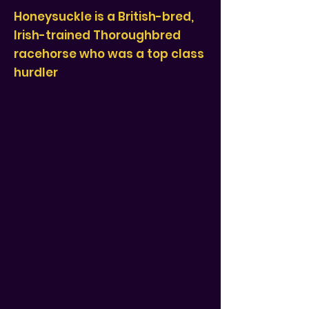
Honeysuckle is a British-bred,
Irish-trained Thoroughbred
racehorse who was a top class
hurdler