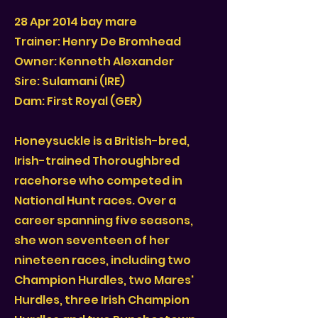
28 Apr 2014 bay mare
Trainer: Henry De Bromhead
Owner: Kenneth Alexander
Sire: Sulamani (IRE)
Dam: First Royal (GER)
Honeysuckle is a British-bred,
Irish-trained Thoroughbred
racehorse who competed in
National Hunt races. Over a
career spanning five seasons,
she won seventeen of her
nineteen races, including two
Champion Hurdles, two Mares'
Hurdles, three Irish Champion