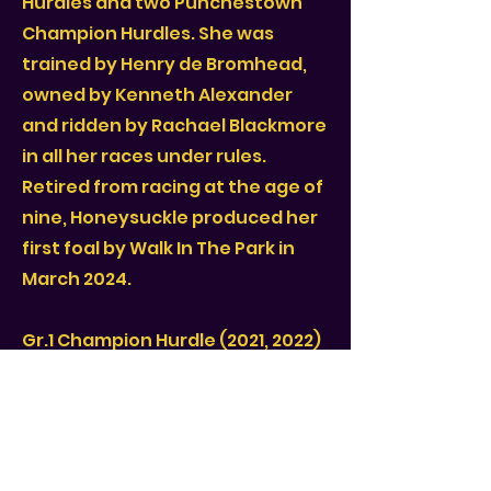
Hurdles and two Punchestown
Champion Hurdles. She was
trained by Henry de Bromhead,
owned by Kenneth Alexander
and ridden by Rachael Blackmore
in all her races under rules.
Retired from racing at the age of
nine, Honeysuckle produced her
first foal by Walk In The Park in
March 2024.
Gr.1 Champion Hurdle (2021, 2022)
Gr.1 Irish Champion Hurdle (2020,
2021, 2022)
Gr.1 Punchestown Champion
Hurdle (2021, 2022)