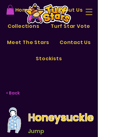
Home
About Us
Collections
Turf Star Vote
Meet The Stars
Contact Us
Stockists
< Back
Honeysuckle
Jump